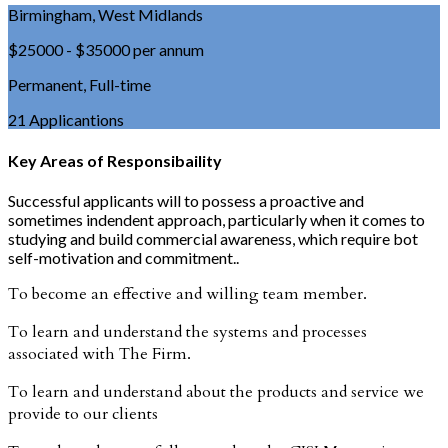
Birmingham, West Midlands
$25000 - $35000 per annum
Permanent, Full-time
21 Applicantions
Key Areas of Responsibaility
Successful applicants will to possess a proactive and
sometimes indendent approach, particularly when it comes to
studying and build commercial awareness, which require bot
self-motivation and commitment..
To become an effective and willing team member.
To learn and understand the systems and processes
associated with The Firm.
To learn and understand about the products and service we
provide to our clients