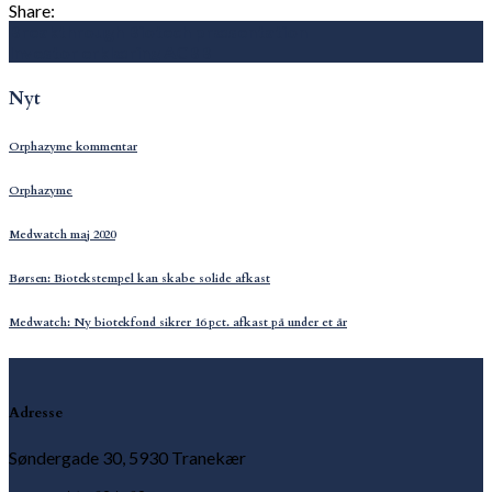
Share:
Breakthrough Biotech præsentation
Investor erklæring ACBB
Nyt
Orphazyme kommentar
Orphazyme
Medwatch maj 2020
Børsen: Biotekstempel kan skabe solide afkast
Medwatch: Ny biotekfond sikrer 16 pct. afkast på under et år
Adresse
Søndergade 30, 5930 Tranekær