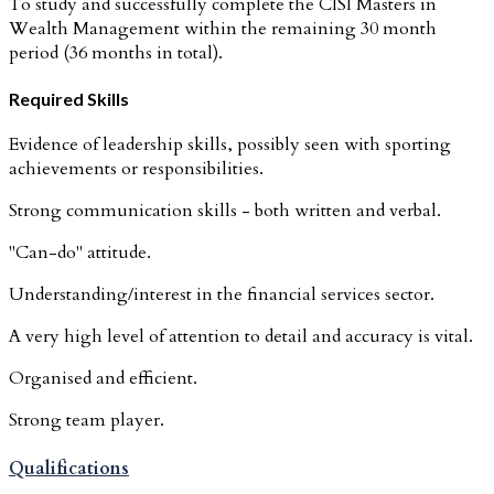
To study and successfully complete the CISI Masters in
Wealth Management within the remaining 30 month
period (36 months in total).
Required Skills
Evidence of leadership skills, possibly seen with sporting
achievements or responsibilities.
Strong communication skills - both written and verbal.
"Can-do" attitude.
Understanding/interest in the financial services sector.
A very high level of attention to detail and accuracy is vital.
Organised and efficient.
Strong team player.
Qualifications