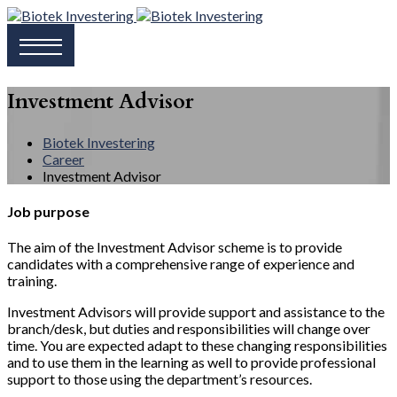
Investment Advisor
Biotek Investering
Career
Investment Advisor
Job purpose
The aim of the Investment Advisor scheme is to provide
candidates with a comprehensive range of experience and
training.
Investment Advisors will provide support and assistance to the
branch/desk, but duties and responsibilities will change over
time. You are expected adapt to these changing responsibilities
and to use them in the learning as well to provide professional
support to those using the department’s resources.