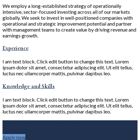
We employ a long-established strategy of operationally
intensive, sector-focused investing across all of our markets
globally. We seek to invest in well-positioned companies with
operational and strategic improvement potential and partner
with management teams to create value by driving revenue and
earnings growth.
Experience
I am text block. Click edit button to change this text. Lorem
ipsum dolor sit amet, consectetur adipiscing elit. Ut elit tellus,
luctus nec ullamcorper mattis, pulvinar dapibus leo.
Knowledge and Skills
I am text block. Click edit button to change this text. Lorem
ipsum dolor sit amet, consectetur adipiscing elit. Ut elit tellus,
luctus nec ullamcorper mattis, pulvinar dapibus leo.
Our clients are looking for YOU!
Apply now